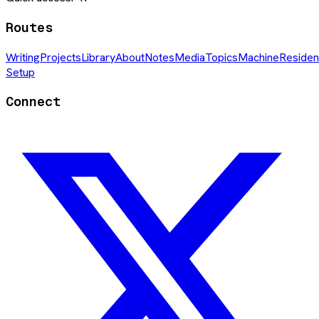
Routes
Writing
Projects
Library
About
Notes
Media
Topics
Machine
Residen
Setup
Connect