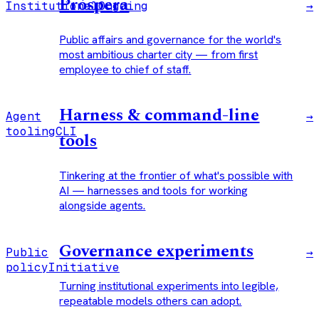
Próspera
Institutional
Ongoing
→
Public affairs and governance for the world's
most ambitious charter city — from first
employee to chief of staff.
Harness & command-line
Agent
→
tooling
CLI
tools
Tinkering at the frontier of what's possible with
AI — harnesses and tools for working
alongside agents.
Governance experiments
Public
→
policy
Initiative
Turning institutional experiments into legible,
repeatable models others can adopt.