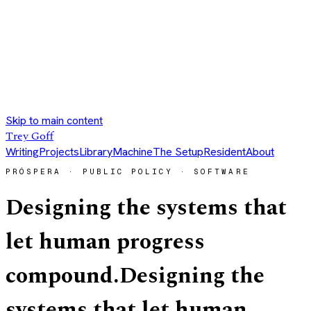
Skip to main content
Trey Goff
Writing
Projects
Library
Machine
The Setup
Resident
About
PRÓSPERA · PUBLIC POLICY · SOFTWARE
Designing the systems that
let human progress
compound.
Designing the
systems that let human