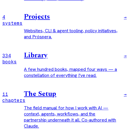
Projects
4
→
systems
Websites, CLI & agent tooling, policy initiatives,
and Próspera.
Library
334
→
books
A few hundred books, mapped four ways — a
constellation of everything I've read.
The Setup
11
→
chapters
The field manual for how I work with AI —
context, agents, workflows, and the
partnership underneath it all. Co-authored with
Claude.