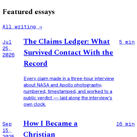
Featured essays
All writing →
The Claims Ledger: What
Jul
5 min
25,
Survived Contact With the
2026
Record
Every claim made in a three-hour interview
about NASA and Apollo photography,
numbered, timestamped, and worked to a
public verdict — laid along the interview’s
own clock.
How I Became a
Sep
16 min
15,
Christian
2025