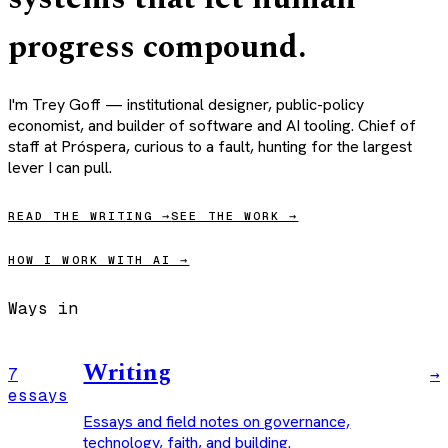
progress
compound
.
I'm Trey Goff — institutional designer, public-policy
economist, and builder of software and AI tooling. Chief of
staff at Próspera, curious to a fault, hunting for the largest
lever I can pull.
READ THE WRITING →
SEE THE WORK →
HOW I WORK WITH AI →
Ways in
Writing
7
→
essays
Essays and field notes on governance,
technology, faith, and building.