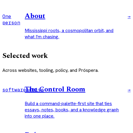
About
One
→
person
Mississippi roots, a cosmopolitan orbit, and
what I'm chasing.
Selected work
Across websites, tooling, policy, and Próspera.
The Control Room
software
active
→
Build a command-palette-first site that ties
essays, notes, books, and a knowledge graph
into one place.