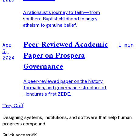
A rationalist's journey to faith—from
southern Baptist childhood to angry
atheism to genuine belief.
Peer-Reviewed Academic
Apr
1 min
5,
Paper on Prospera
2024
Governance
A peer-reviewed paper on the history,
formation, and governance structure of
Honduras's first ZEDE.
Trey Goff
Designing systems, institutions, and software that help human
progress compound.
Quick access:
⌘K