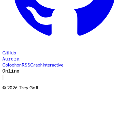
GitHub
Aurora
Colophon
RSS
Graph
Interactive
Online
|
©
2026
Trey Goff