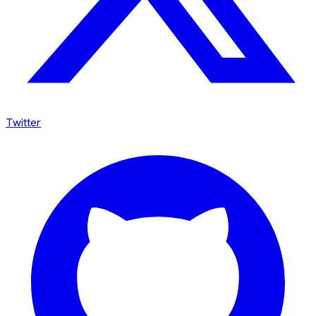
Twitter