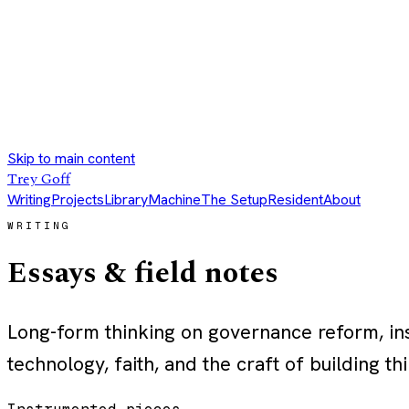
Skip to main content
Trey Goff
Writing
Projects
Library
Machine
The Setup
Resident
About
WRITING
Essays & field notes
Long-form thinking on governance reform, inst
technology, faith, and the craft of building thi