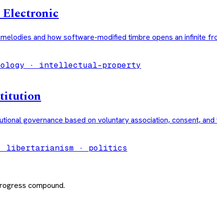
 Electronic
l melodies and how software-modified timbre opens an infinite fro
nology · intellectual-property
titution
utional governance based on voluntary association, consent, and 
· libertarianism · politics
 progress compound.