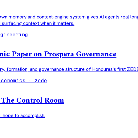
own memory and context-engine system gives AI agents real lo
d surfacing context when it matters.
ngineering
ic Paper on Prospera Governance
ry, formation, and governance structure of Honduras's first ZED
economics · zede
g The Control Room
 I hope to accomplish.