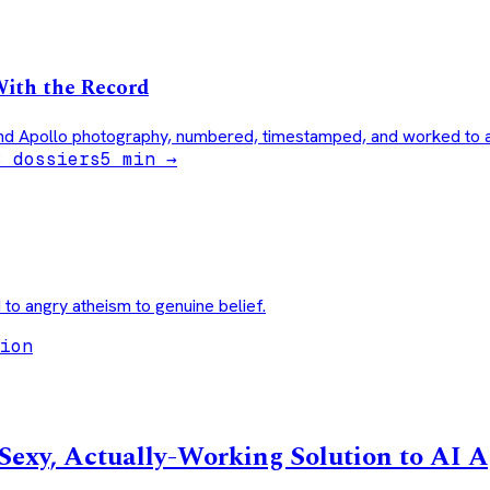
With the Record
nd Apollo photography, numbered, timestamped, and worked to a 
3 dossiers
5
min →
 to angry atheism to genuine belief.
ion
exy, Actually-Working Solution to AI 