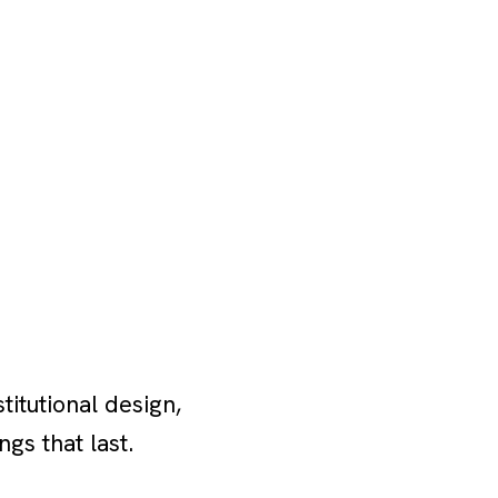
itutional design,
ngs that last.