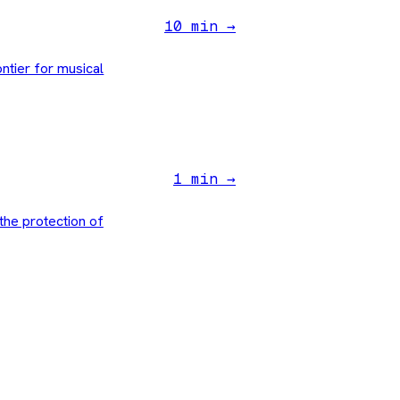
10 min →
ntier for musical
1 min →
the protection of