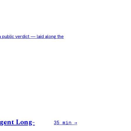
public verdict — laid along the
Agent Long-
35 min →