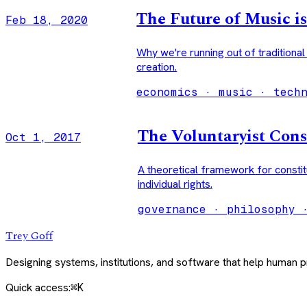
The Future of Music is
Feb 18, 2020
Why we're running out of traditiona
creation.
economics · music · tech
The Voluntaryist Cons
Oct 1, 2017
A theoretical framework for constit
individual rights.
governance · philosophy 
Trey Goff
Designing systems, institutions, and software that help human
Quick access:
⌘K