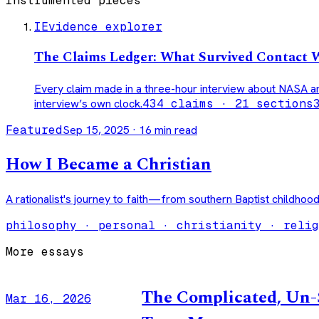
Instrumented pieces
I
Evidence explorer
The Claims Ledger: What Survived Contact 
Every claim made in a three-hour interview about NASA a
interview’s own clock.
434 claims · 21 sections
Featured
Sep 15, 2025
·
16
min read
How I Became a Christian
A rationalist's journey to faith—from southern Baptist childhood
philosophy · personal · christianity · relig
More essays
The Complicated, Un-S
Mar 16, 2026