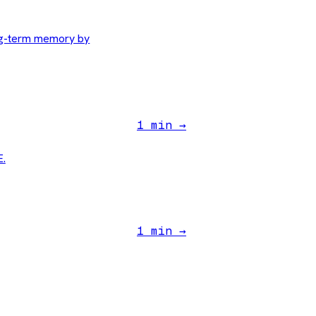
ng-term memory by
1 min →
E.
1 min →