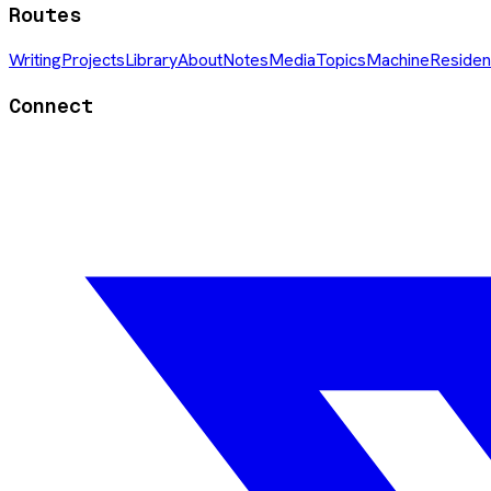
Routes
Writing
Projects
Library
About
Notes
Media
Topics
Machine
Residen
Connect