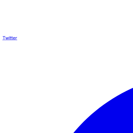
Twitter