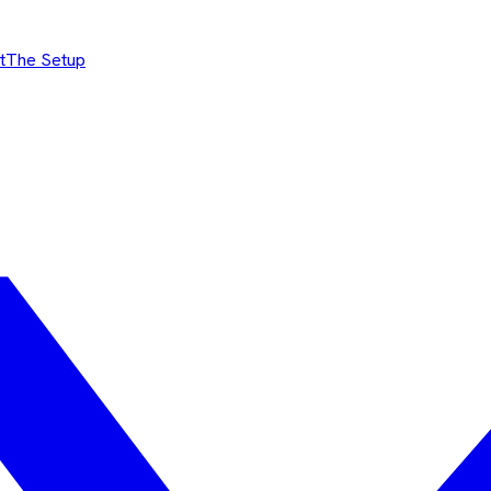
t
The Setup