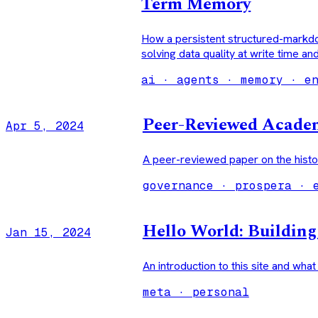
Term Memory
How a persistent structured-markd
solving data quality at write time an
ai · agents · memory · e
Peer-Reviewed Academ
Apr 5, 2024
A peer-reviewed paper on the histo
governance · prospera · 
Hello World: Buildin
Jan 15, 2024
An introduction to this site and what
meta · personal