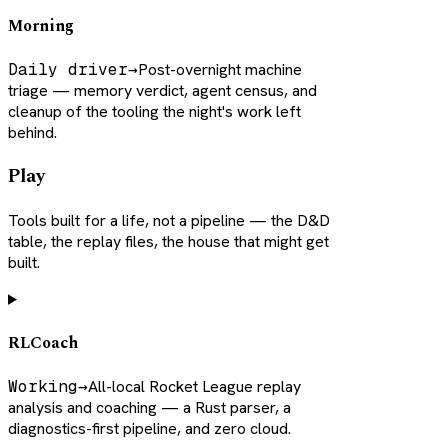
Morning
Daily driver
→
Post-overnight machine
triage — memory verdict, agent census, and
cleanup of the tooling the night's work left
behind.
Play
Tools built for a life, not a pipeline — the D&D
table, the replay files, the house that might get
built.
RLCoach
Working
→
All-local Rocket League replay
analysis and coaching — a Rust parser, a
diagnostics-first pipeline, and zero cloud.