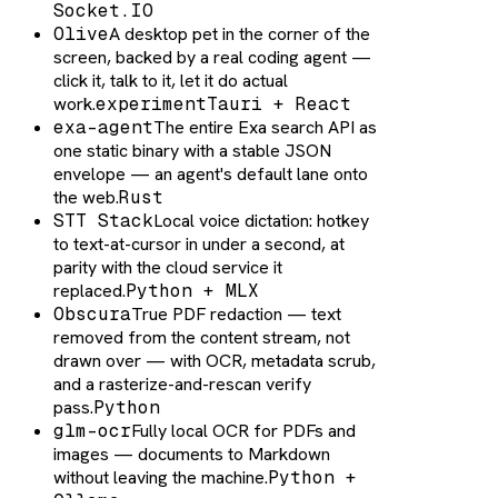
Socket.IO
Olive
A desktop pet in the corner of the
screen, backed by a real coding agent —
click it, talk to it, let it do actual
work.
experiment
Tauri + React
exa-agent
The entire Exa search API as
one static binary with a stable JSON
envelope — an agent's default lane onto
the web.
Rust
STT Stack
Local voice dictation: hotkey
to text-at-cursor in under a second, at
parity with the cloud service it
replaced.
Python + MLX
Obscura
True PDF redaction — text
removed from the content stream, not
drawn over — with OCR, metadata scrub,
and a rasterize-and-rescan verify
pass.
Python
glm-ocr
Fully local OCR for PDFs and
images — documents to Markdown
without leaving the machine.
Python +