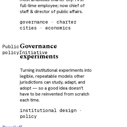
full-time employee; now chief of
staff & director of public affairs.
governance · charter
cities · economics
Governance
Public
policy
Initiative
experiments
Turning institutional experiments into
legible, repeatable models other
jurisdictions can study, adapt, and
adopt — so a good idea doesn't
have to be reinvented from scratch
each time.
institutional design ·
policy