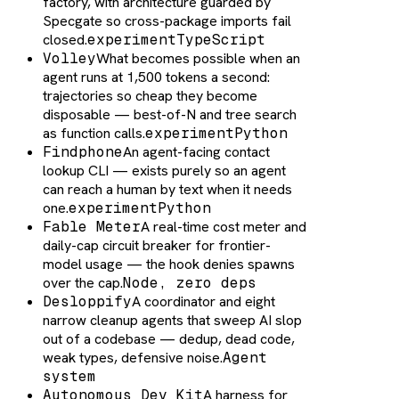
factory, with architecture guarded by
Specgate so cross-package imports fail
closed.
experiment
TypeScript
Volley
What becomes possible when an
agent runs at 1,500 tokens a second:
trajectories so cheap they become
disposable — best-of-N and tree search
as function calls.
experiment
Python
Findphone
An agent-facing contact
lookup CLI — exists purely so an agent
can reach a human by text when it needs
one.
experiment
Python
Fable Meter
A real-time cost meter and
daily-cap circuit breaker for frontier-
model usage — the hook denies spawns
over the cap.
Node, zero deps
Desloppify
A coordinator and eight
narrow cleanup agents that sweep AI slop
out of a codebase — dedup, dead code,
weak types, defensive noise.
Agent
system
Autonomous Dev Kit
A harness for