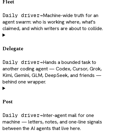
Fleet
Daily driver
→
Machine-wide truth for an
agent swarm: who is working where, what's
claimed, and which writers are about to collide.
Delegate
Daily driver
→
Hands a bounded task to
another coding agent — Codex, Cursor, Grok,
Kimi, Gemini, GLM, DeepSeek, and friends —
behind one wrapper.
Post
Daily driver
→
Inter-agent mail for one
machine — letters, notes, and one-line signals
between the AI agents that live here.