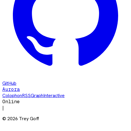
GitHub
Aurora
Colophon
RSS
Graph
Interactive
Online
|
©
2026
Trey Goff