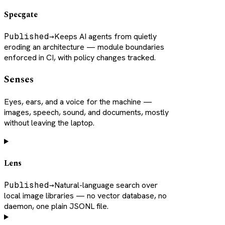
Specgate
Published
→
Keeps AI agents from quietly
eroding an architecture — module boundaries
enforced in CI, with policy changes tracked.
Senses
Eyes, ears, and a voice for the machine —
images, speech, sound, and documents, mostly
without leaving the laptop.
Lens
Published
→
Natural-language search over
local image libraries — no vector database, no
daemon, one plain JSONL file.