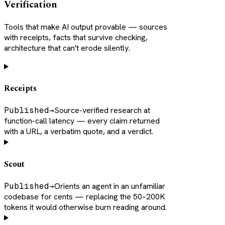
Verification
Tools that make AI output provable — sources
with receipts, facts that survive checking,
architecture that can't erode silently.
Receipts
Published
→
Source-verified research at
function-call latency — every claim returned
with a URL, a verbatim quote, and a verdict.
Scout
Published
→
Orients an agent in an unfamiliar
codebase for cents — replacing the 50–200K
tokens it would otherwise burn reading around.