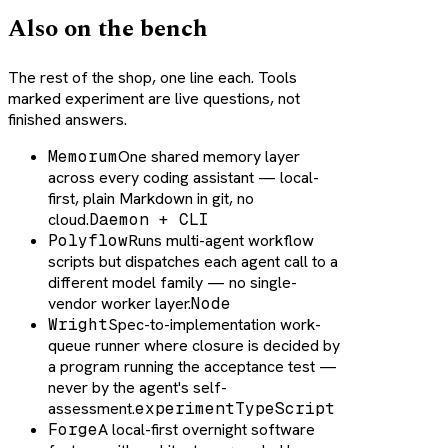
Also on the bench
The rest of the shop, one line each. Tools
marked experiment are live questions, not
finished answers.
Memorum
One shared memory layer
across every coding assistant — local-
first, plain Markdown in git, no
cloud.
Daemon + CLI
Polyflow
Runs multi-agent workflow
scripts but dispatches each agent call to a
different model family — no single-
vendor worker layer.
Node
Wright
Spec-to-implementation work-
queue runner where closure is decided by
a program running the acceptance test —
never by the agent's self-
assessment.
experiment
TypeScript
Forge
A local-first overnight software