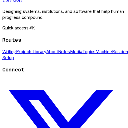
Trey Goff
Designing systems, institutions, and software that help human
progress compound.
Quick access:
⌘K
Routes
Writing
Projects
Library
About
Notes
Media
Topics
Machine
Residen
Setup
Connect