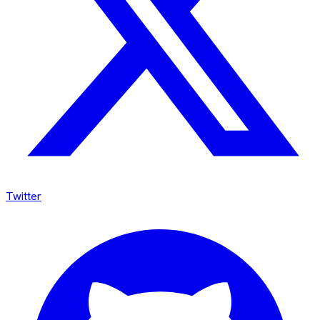
Twitter