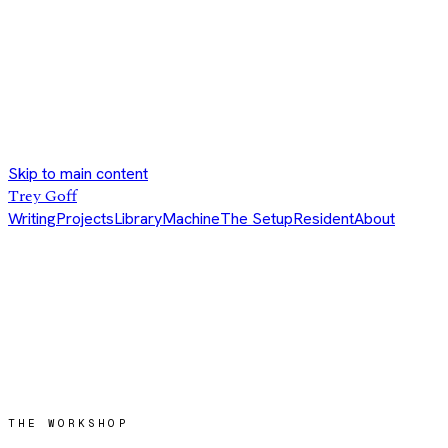
Skip to main content
Trey Goff
Writing
Projects
Library
Machine
The Setup
Resident
About
THE WORKSHOP