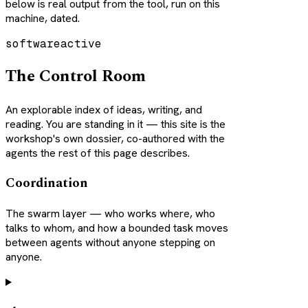
below is real output from the tool, run on this
machine, dated.
software
active
The Control Room
An explorable index of ideas, writing, and
reading. You are standing in it — this site is the
workshop's own dossier, co-authored with the
agents the rest of this page describes.
Coordination
The swarm layer — who works where, who
talks to whom, and how a bounded task moves
between agents without anyone stepping on
anyone.