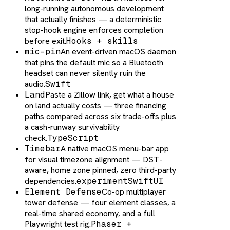
long-running autonomous development
that actually finishes — a deterministic
stop-hook engine enforces completion
before exit.
Hooks + skills
mic-pin
An event-driven macOS daemon
that pins the default mic so a Bluetooth
headset can never silently ruin the
audio.
Swift
Land
Paste a Zillow link, get what a house
on land actually costs — three financing
paths compared across six trade-offs plus
a cash-runway survivability
check.
TypeScript
Timebar
A native macOS menu-bar app
for visual timezone alignment — DST-
aware, home zone pinned, zero third-party
dependencies.
experiment
SwiftUI
Element Defense
Co-op multiplayer
tower defense — four element classes, a
real-time shared economy, and a full
Playwright test rig.
Phaser +