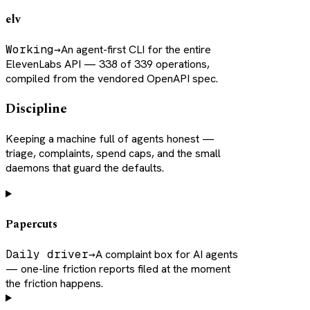
elv
Working
→
An agent-first CLI for the entire
ElevenLabs API — 338 of 339 operations,
compiled from the vendored OpenAPI spec.
Discipline
Keeping a machine full of agents honest —
triage, complaints, spend caps, and the small
daemons that guard the defaults.
Papercuts
Daily driver
→
A complaint box for AI agents
— one-line friction reports filed at the moment
the friction happens.