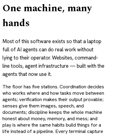
One machine, many
hands
Most of this software exists so that a laptop
full of AI agents can do real work without
lying to their operator. Websites, command-
line tools, agent infrastructure — built with the
agents that now use it.
The floor has five stations.
Coordination
decides
who works where and how tasks move between
agents;
verification
makes their output provable;
senses
give them images, speech, and
documents;
discipline
keeps the whole machine
honest about money, memory, and mess; and
play
is where the same habits build things for a
life instead of a pipeline. Every terminal capture