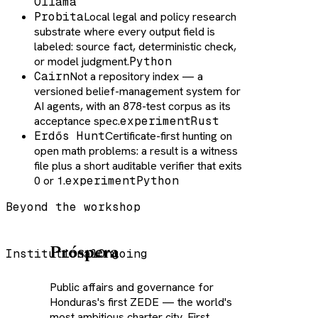
Ollama
Probita
Local legal and policy research
substrate where every output field is
labeled: source fact, deterministic check,
or model judgment.
Python
Cairn
Not a repository index — a
versioned belief-management system for
AI agents, with an 878-test corpus as its
acceptance spec.
experiment
Rust
Erdős Hunt
Certificate-first hunting on
open math problems: a result is a witness
file plus a short auditable verifier that exits
0 or 1.
experiment
Python
Beyond the workshop
Próspera
Institutional
Ongoing
Public affairs and governance for
Honduras's first ZEDE — the world's
most ambitious charter city. First