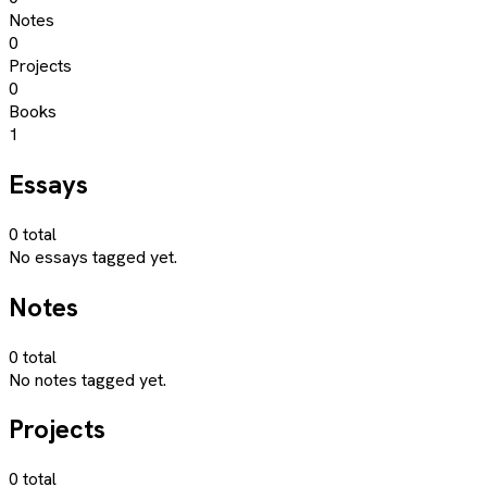
Notes
0
Projects
0
Books
1
Essays
0
total
No essays tagged yet.
Notes
0
total
No notes tagged yet.
Projects
0
total