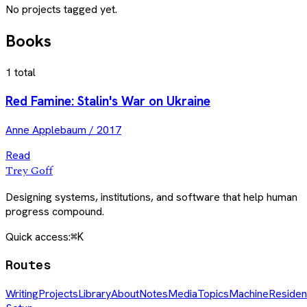
No projects tagged yet.
Books
1
total
Red Famine: Stalin's War on Ukraine
Anne Applebaum
/
2017
Read
Trey Goff
Designing systems, institutions, and software that help human
progress compound.
Quick access:
⌘K
Routes
Writing
Projects
Library
About
Notes
Media
Topics
Machine
Residen