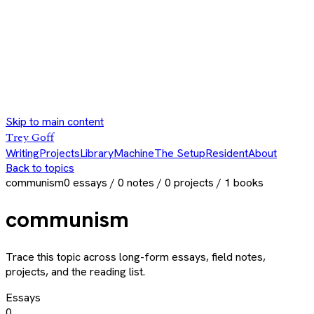
Skip to main content
Trey Goff
Writing
Projects
Library
Machine
The Setup
Resident
About
Back to topics
communism
0
essays /
0
notes /
0
projects /
1
books
communism
Trace this topic across long-form essays, field notes,
projects, and the reading list.
Essays
0