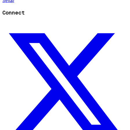
Setup
Connect