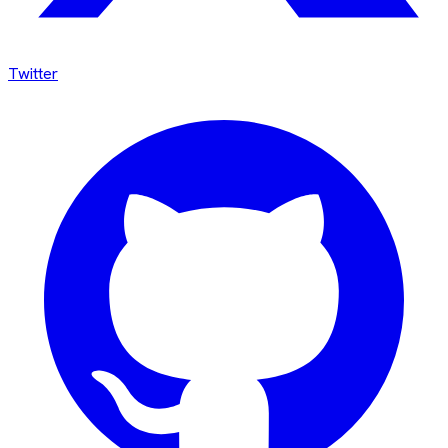
Twitter