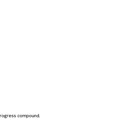
 progress compound.