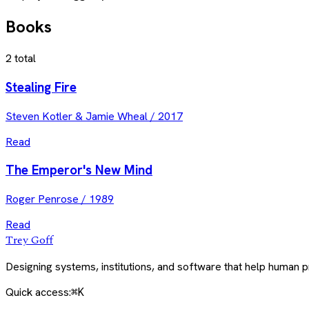
Books
2
total
Stealing Fire
Steven Kotler & Jamie Wheal
/
2017
Read
The Emperor's New Mind
Roger Penrose
/
1989
Read
Trey Goff
Designing systems, institutions, and software that help human
Quick access:
⌘K