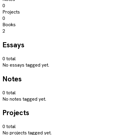
0
Projects
0
Books
2
Essays
0
total
No essays tagged yet.
Notes
0
total
No notes tagged yet.
Projects
0
total
No projects tagged yet.