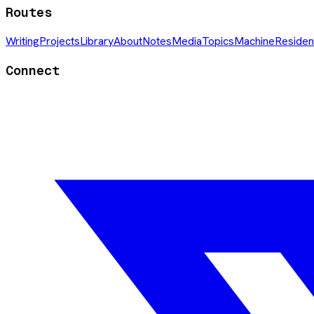
Routes
Writing
Projects
Library
About
Notes
Media
Topics
Machine
Residen
Connect