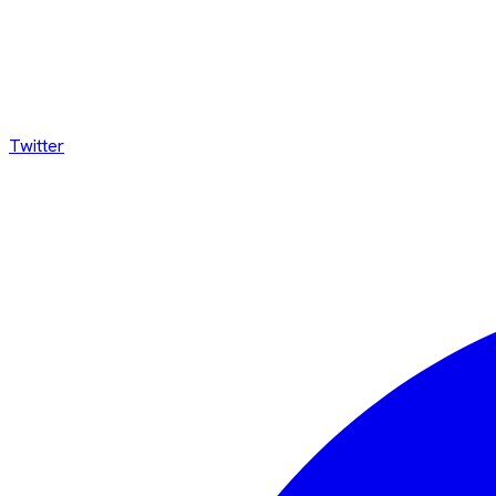
Twitter