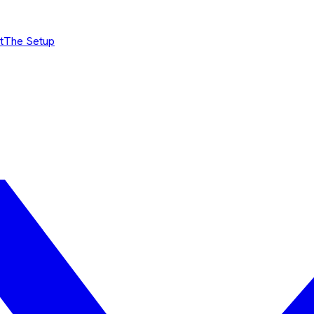
t
The Setup