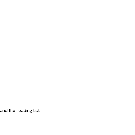
and the reading list.