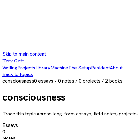
Skip to main content
Trey Goff
Writing
Projects
Library
Machine
The Setup
Resident
About
Back to topics
consciousness
0
essays /
0
notes /
0
projects /
2
books
consciousness
Trace this topic across long-form essays, field notes, projects, 
Essays
0
Notes