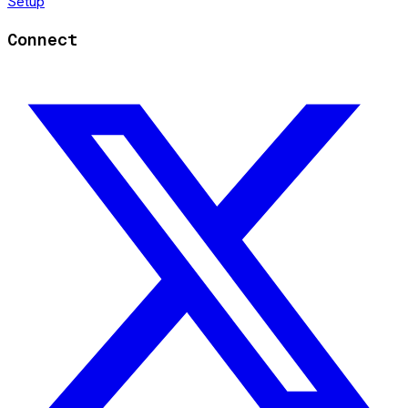
Setup
Connect