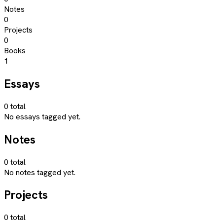
Notes
0
Projects
0
Books
1
Essays
0
total
No essays tagged yet.
Notes
0
total
No notes tagged yet.
Projects
0
total