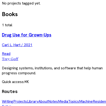
No projects tagged yet.
Books
1
total
Drug Use for Grown-Ups
Carl L. Hart
/
2021
Read
Trey Goff
Designing systems, institutions, and software that help human
progress compound.
Quick access:
⌘K
Routes
Writing
Projects
Library
About
Notes
Media
Topics
Machine
Residen