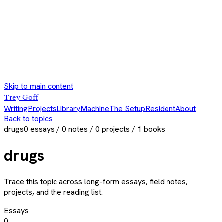
Skip to main content
Trey Goff
Writing
Projects
Library
Machine
The Setup
Resident
About
Back to topics
drugs
0
essays /
0
notes /
0
projects /
1
books
drugs
Trace this topic across long-form essays, field notes,
projects, and the reading list.
Essays
0