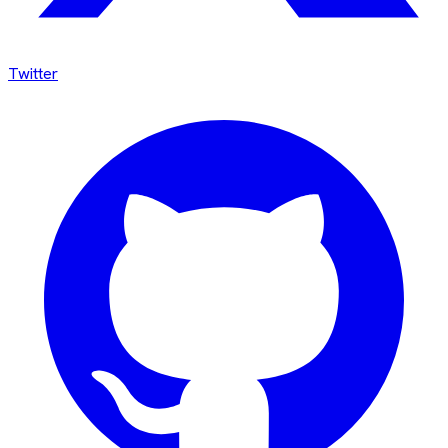
Twitter