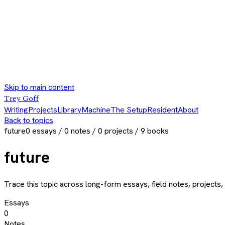
Skip to main content
Trey Goff
Writing
Projects
Library
Machine
The Setup
Resident
About
Back to topics
future
0
essays /
0
notes /
0
projects /
9
books
future
Trace this topic across long-form essays, field notes, projects, 
Essays
0
Notes