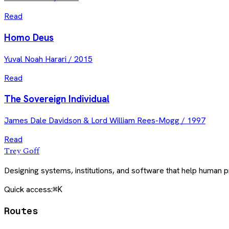
Read
Homo Deus
Yuval Noah Harari
/
2015
Read
The Sovereign Individual
James Dale Davidson & Lord William Rees-Mogg
/
1997
Read
Trey Goff
Designing systems, institutions, and software that help human
Quick access:
⌘K
Routes