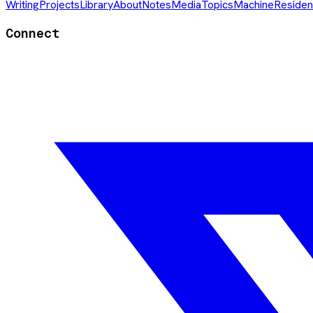
Writing
Projects
Library
About
Notes
Media
Topics
Machine
Residen
Connect