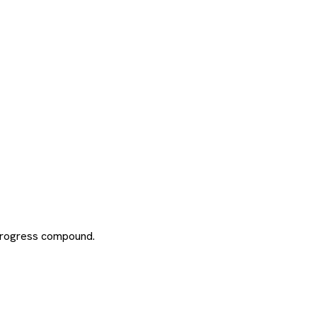
 progress compound.