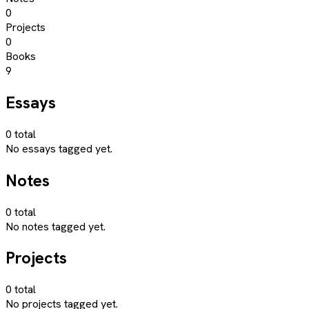
0
Projects
0
Books
9
Essays
0
total
No essays tagged yet.
Notes
0
total
No notes tagged yet.
Projects
0
total
No projects tagged yet.