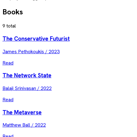
Books
9
total
The Conservative Futurist
James Pethokoukis
/
2023
Read
The Network State
Balaji Srinivasan
/
2022
Read
The Metaverse
Matthew Ball
/
2022
Read