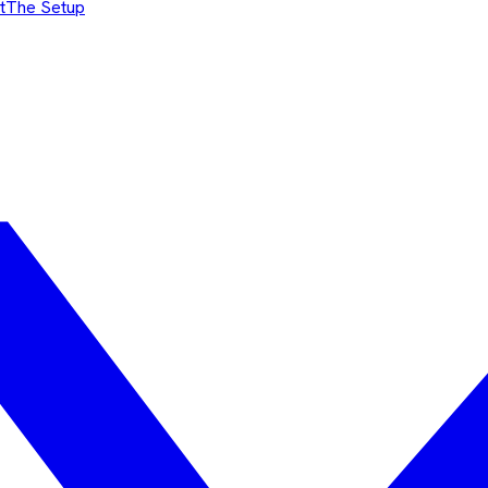
t
The Setup