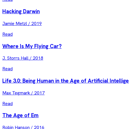
Hacking Darwin
Jamie Metzl
/
2019
Read
Where Is My Flying Car?
J. Storrs Hall
/
2018
Read
Life 3.0: Being Human in the Age of Artificial Intellig
Max Tegmark
/
2017
Read
The Age of Em
Robin Hanson
/
2016