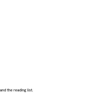
and the reading list.