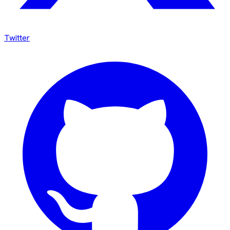
Twitter