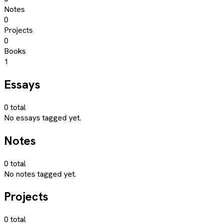
Notes
0
Projects
0
Books
1
Essays
0
total
No essays tagged yet.
Notes
0
total
No notes tagged yet.
Projects
0
total