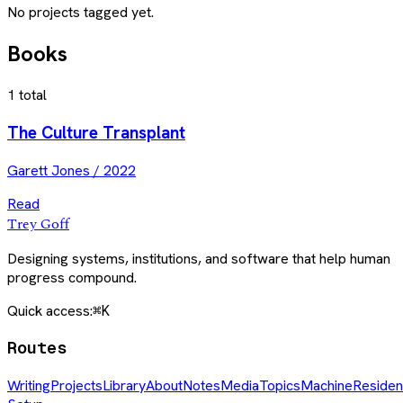
No projects tagged yet.
Books
1
total
The Culture Transplant
Garett Jones
/
2022
Read
Trey Goff
Designing systems, institutions, and software that help human
progress compound.
Quick access:
⌘K
Routes
Writing
Projects
Library
About
Notes
Media
Topics
Machine
Residen