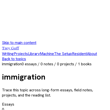
Skip to main content
Trey Goff
Writing
Projects
Library
Machine
The Setup
Resident
About
Back to topics
immigration
0
essays /
0
notes /
0
projects /
1
books
immigration
Trace this topic across long-form essays, field notes,
projects, and the reading list.
Essays
0