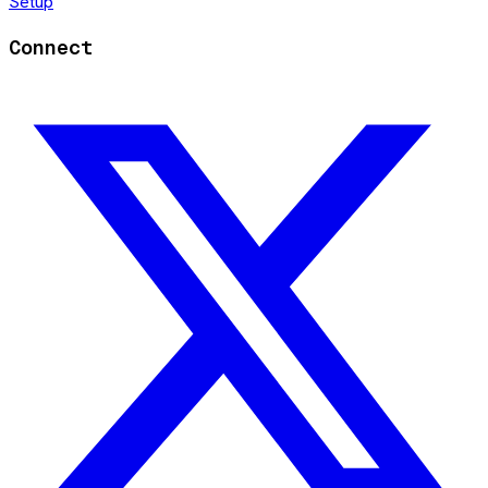
Setup
Connect