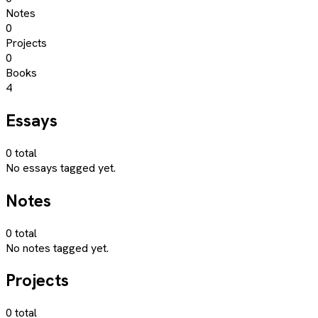
Notes
0
Projects
0
Books
4
Essays
0
total
No essays tagged yet.
Notes
0
total
No notes tagged yet.
Projects
0
total