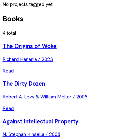
No projects tagged yet.
Books
4
total
The Origins of Woke
Richard Hanania
/
2023
Read
The Dirty Dozen
Robert A. Levy & William Mellor
/
2008
Read
Against Intellectual Property
N. Stephan Kinsella
/
2008