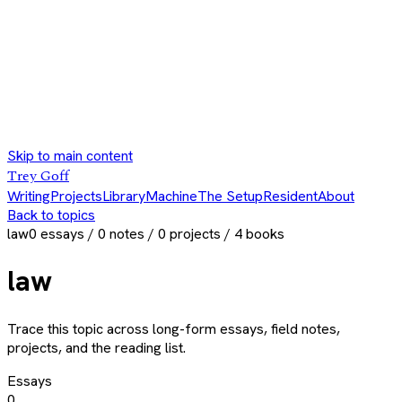
Skip to main content
Trey Goff
Writing
Projects
Library
Machine
The Setup
Resident
About
Back to topics
law
0
essays /
0
notes /
0
projects /
4
books
law
Trace this topic across long-form essays, field notes,
projects, and the reading list.
Essays
0