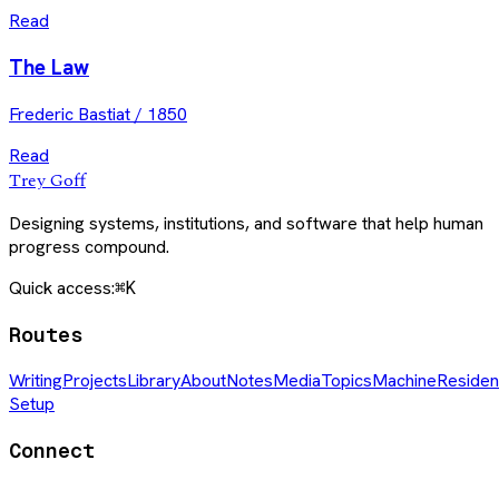
Read
The Law
Frederic Bastiat
/
1850
Read
Trey Goff
Designing systems, institutions, and software that help human
progress compound.
Quick access:
⌘K
Routes
Writing
Projects
Library
About
Notes
Media
Topics
Machine
Residen
Setup
Connect