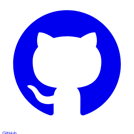
GitHub