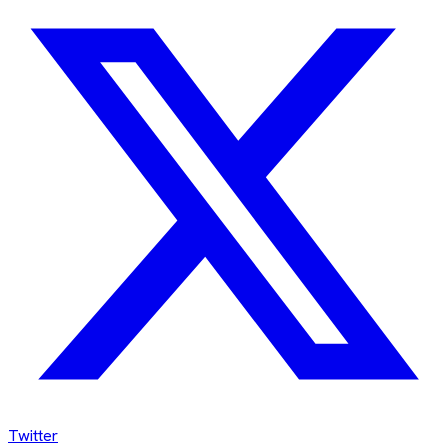
Twitter