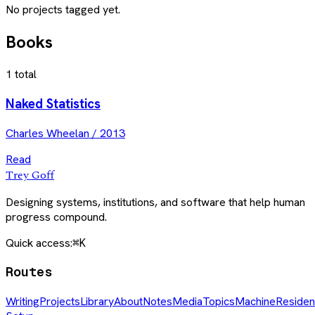
No projects tagged yet.
Books
1
total
Naked Statistics
Charles Wheelan
/
2013
Read
Trey Goff
Designing systems, institutions, and software that help human
progress compound.
Quick access:
⌘K
Routes
Writing
Projects
Library
About
Notes
Media
Topics
Machine
Residen