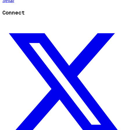
Setup
Connect