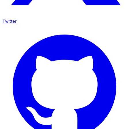
Twitter