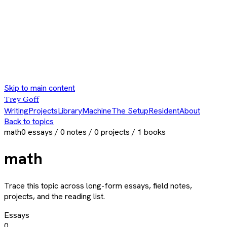
Skip to main content
Trey Goff
Writing
Projects
Library
Machine
The Setup
Resident
About
Back to topics
math
0
essays /
0
notes /
0
projects /
1
books
math
Trace this topic across long-form essays, field notes,
projects, and the reading list.
Essays
0