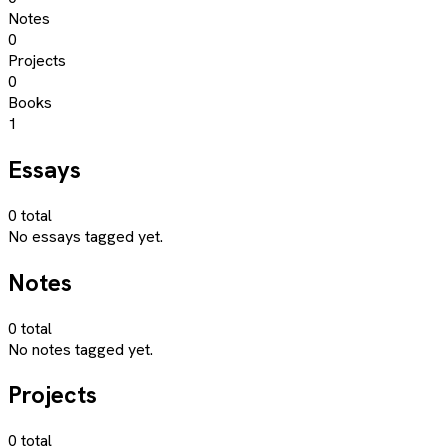
Notes
0
Projects
0
Books
1
Essays
0
total
No essays tagged yet.
Notes
0
total
No notes tagged yet.
Projects
0
total