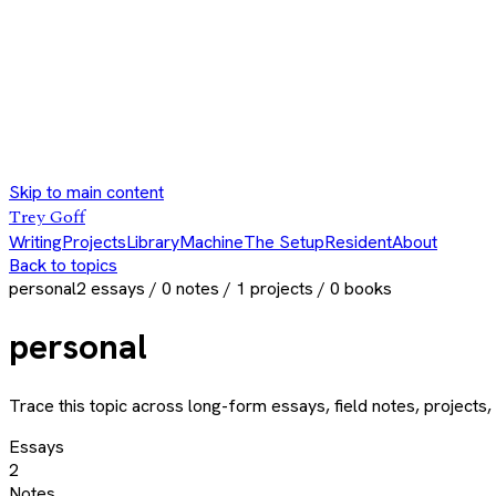
Skip to main content
Trey Goff
Writing
Projects
Library
Machine
The Setup
Resident
About
Back to topics
personal
2
essays /
0
notes /
1
projects /
0
books
personal
Trace this topic across long-form essays, field notes, projects, 
Essays
2
Notes