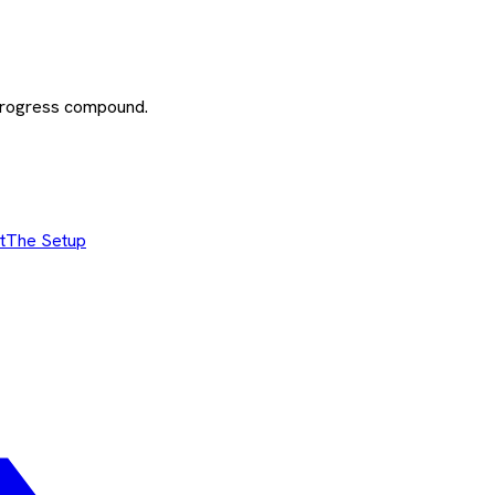
 progress compound.
t
The Setup