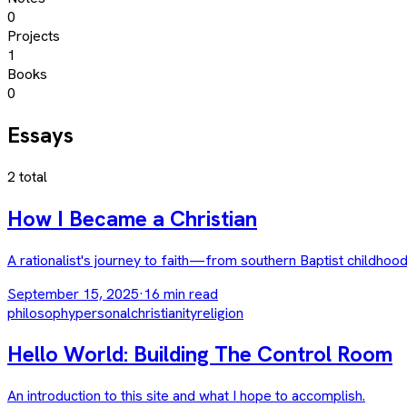
0
Projects
1
Books
0
Essays
2
total
How I Became a Christian
A rationalist's journey to faith—from southern Baptist childhood
September 15, 2025
·
16
min read
philosophy
personal
christianity
religion
Hello World: Building The Control Room
An introduction to this site and what I hope to accomplish.