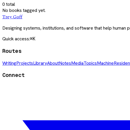
0
total
No books tagged yet.
Trey Goff
Designing systems, institutions, and software that help human
Quick access:
⌘K
Routes
Writing
Projects
Library
About
Notes
Media
Topics
Machine
Residen
Connect