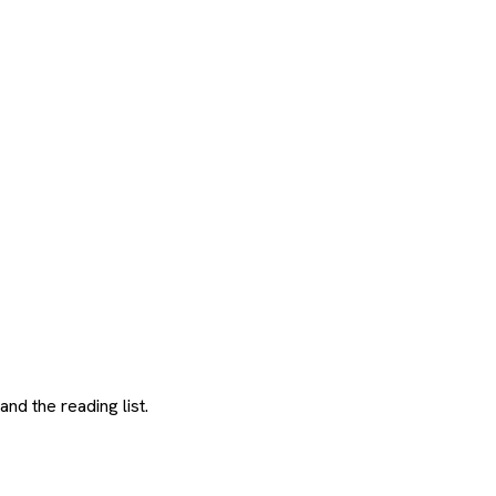
and the reading list.