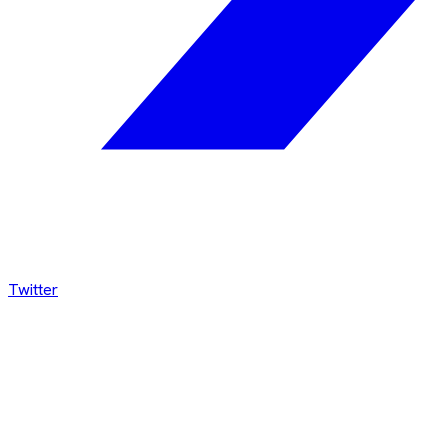
Twitter