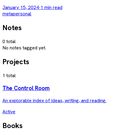
January 15, 2024
·
1
min read
meta
personal
Notes
0
total
No notes tagged yet.
Projects
1
total
The Control Room
An explorable index of ideas, writing, and reading.
Active
Books