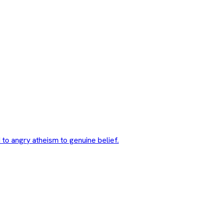
 to angry atheism to genuine belief.