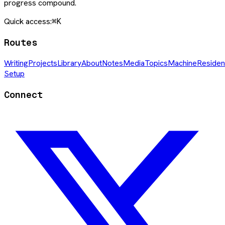
progress compound.
Quick access:
⌘K
Routes
Writing
Projects
Library
About
Notes
Media
Topics
Machine
Residen
Setup
Connect