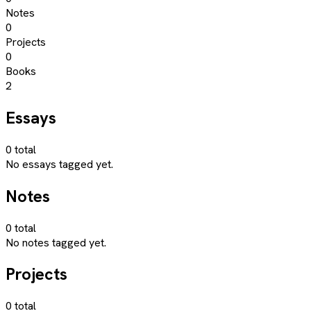
Notes
0
Projects
0
Books
2
Essays
0
total
No essays tagged yet.
Notes
0
total
No notes tagged yet.
Projects
0
total