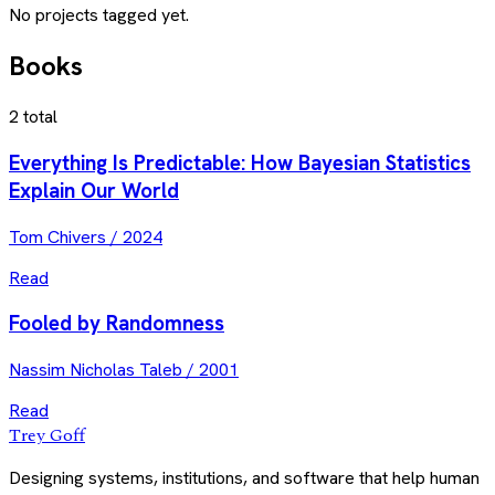
No projects tagged yet.
Books
2
total
Everything Is Predictable: How Bayesian Statistics
Explain Our World
Tom Chivers
/
2024
Read
Fooled by Randomness
Nassim Nicholas Taleb
/
2001
Read
Trey Goff
Designing systems, institutions, and software that help human