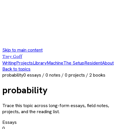
Skip to main content
Trey Goff
Writing
Projects
Library
Machine
The Setup
Resident
About
Back to topics
probability
0
essays /
0
notes /
0
projects /
2
books
probability
Trace this topic across long-form essays, field notes,
projects, and the reading list.
Essays
0