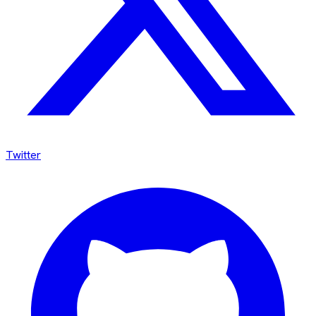
Twitter