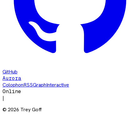
GitHub
Aurora
Colophon
RSS
Graph
Interactive
Online
|
©
2026
Trey Goff