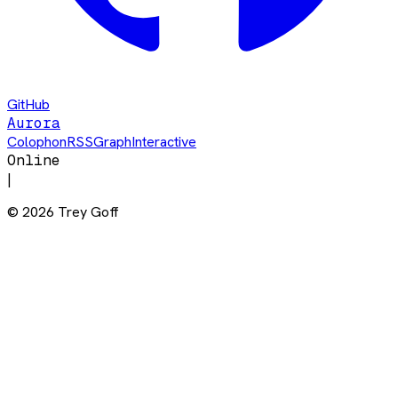
GitHub
Aurora
Colophon
RSS
Graph
Interactive
Online
|
©
2026
Trey Goff