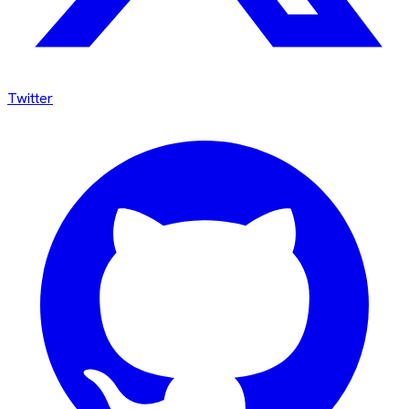
Twitter