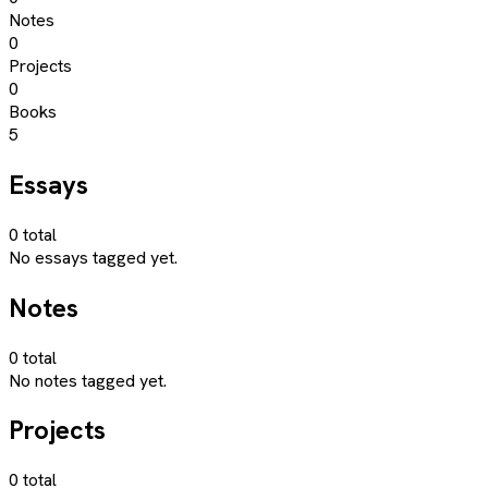
Notes
0
Projects
0
Books
5
Essays
0
total
No essays tagged yet.
Notes
0
total
No notes tagged yet.
Projects
0
total