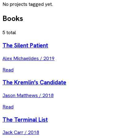
No projects tagged yet.
Books
5
total
The Silent Patient
Alex Michaelides
/
2019
Read
The Kremlin's Candidate
Jason Matthews
/
2018
Read
The Terminal List
Jack Carr
/
2018