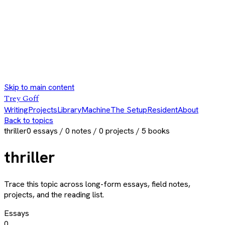
Skip to main content
Trey Goff
Writing
Projects
Library
Machine
The Setup
Resident
About
Back to topics
thriller
0
essays /
0
notes /
0
projects /
5
books
thriller
Trace this topic across long-form essays, field notes,
projects, and the reading list.
Essays
0