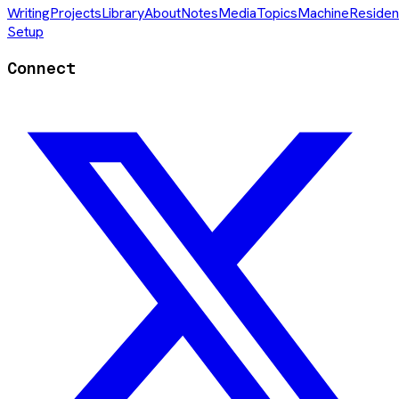
Writing
Projects
Library
About
Notes
Media
Topics
Machine
Residen
Setup
Connect