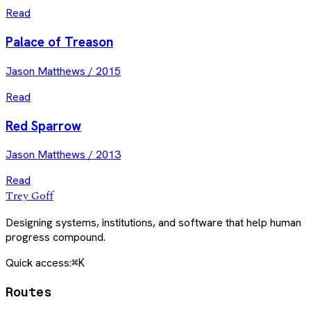
Read
Palace of Treason
Jason Matthews
/
2015
Read
Red Sparrow
Jason Matthews
/
2013
Read
Trey Goff
Designing systems, institutions, and software that help human
progress compound.
Quick access:
⌘K
Routes