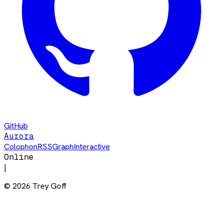
GitHub
Aurora
Colophon
RSS
Graph
Interactive
Online
|
©
2026
Trey Goff