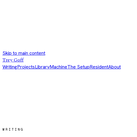
Skip to main content
Trey Goff
Writing
Projects
Library
Machine
The Setup
Resident
About
WRITING