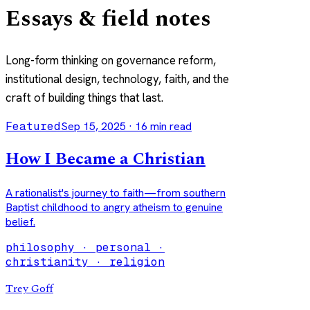
Essays & field notes
Long-form thinking on governance reform,
institutional design, technology, faith, and the
craft of building things that last.
Featured
Sep 15, 2025
·
16
min read
How I Became a Christian
A rationalist's journey to faith—from southern
Baptist childhood to angry atheism to genuine
belief.
philosophy · personal ·
christianity · religion
Trey Goff