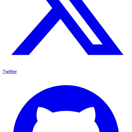
Twitter