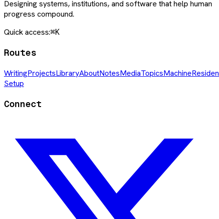
Designing systems, institutions, and software that help human
progress compound.
Quick access:
⌘K
Routes
Writing
Projects
Library
About
Notes
Media
Topics
Machine
Residen
Setup
Connect